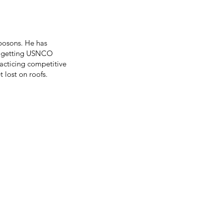
bosons. He has
s, getting USNCO
racticing competitive
 lost on roofs.