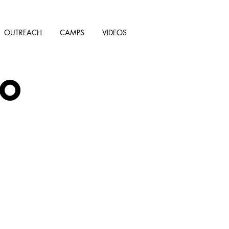
OUTREACH
CAMPS
VIDEOS
AO