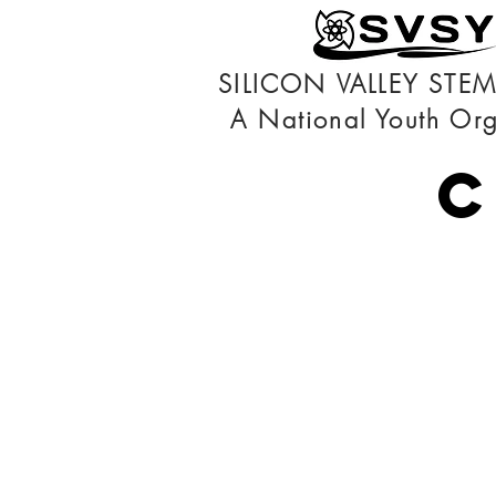
SILICON VALLEY STE
A National Youth Org
C