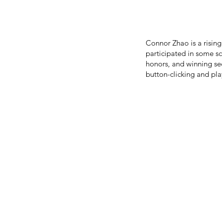
Connor Zhao is a risin
participated in some s
honors, and winning sec
button-clicking and pla