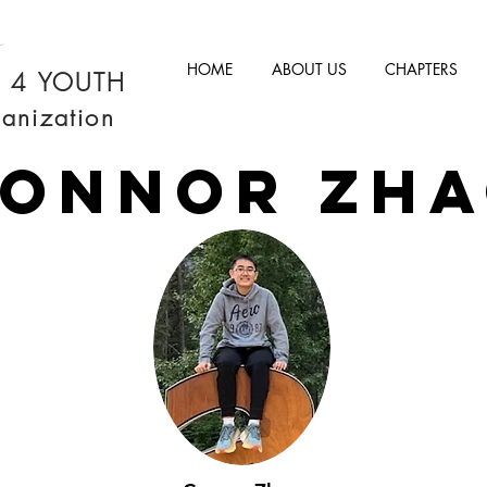
HOME
ABOUT US
CHAPTERS
M 4 YOUTH
anization
ONNOR ZH