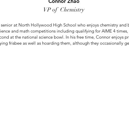
Connor Zhao
VP of Chemistry
g senior at North Hollywood High School who enjoys chemistry and 
cience and math competitions including qualifying for AIME 4 time
ond at the national science bowl. In his free time, Connor enjoys p
ying frisbee as well as hoarding them, although they occasionally get